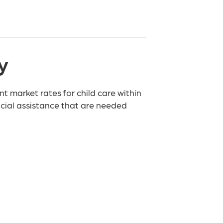
y
nt market rates for child care within
ancial assistance that are needed