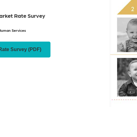
Market Rate Survey
Human Services
Rate Survey (PDF)