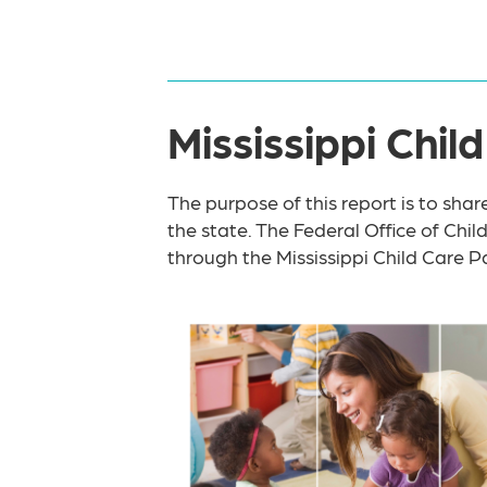
Mississippi Chi
The purpose of this report is to shar
the state. The Federal Office of Chil
through the Mississippi Child Care