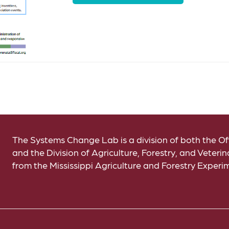
The Systems Change Lab is a division of both the 
and the Division of Agriculture, Forestry, and Veter
from the Mississippi Agriculture and Forestry Experi