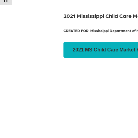
Toggle Font size
2021 Mississippi Child Care 
CREATED FOR: Mississippi Department of 
2021 MS Child Care Market 