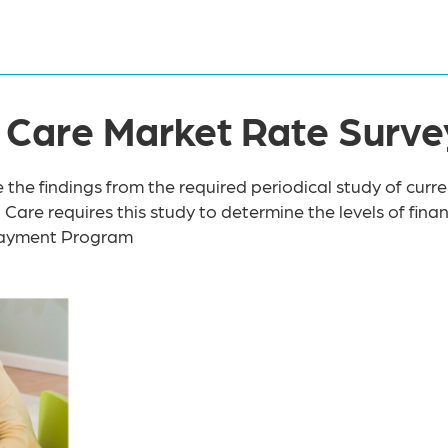
ld Care Market Rate Surve
e the findings from the required periodical study of curre
d Care requires this study to determine the levels of fin
 Payment Program