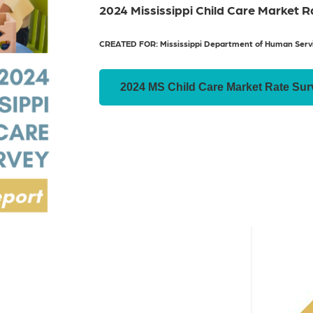
2024 Mississippi Child Care Market 
CREATED FOR: Mississippi Department of Human Serv
2024 MS Child Care Market Rate Sur