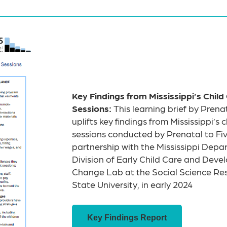
Key Findings from Mississippi’s Child
Sessions:
This learning brief by Prenat
uplifts key findings from Mississippi’s 
sessions conducted by Prenatal to Five
partnership with the Mississippi Dep
Division of Early Child Care and Dev
Change Lab at the Social Science Res
State University, in early 2024
Key Findings Report