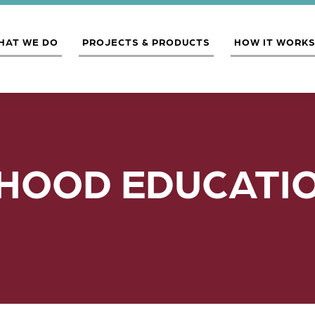
HAT WE DO
PROJECTS & PRODUCTS
HOW IT WORK
HOOD EDUCATIO