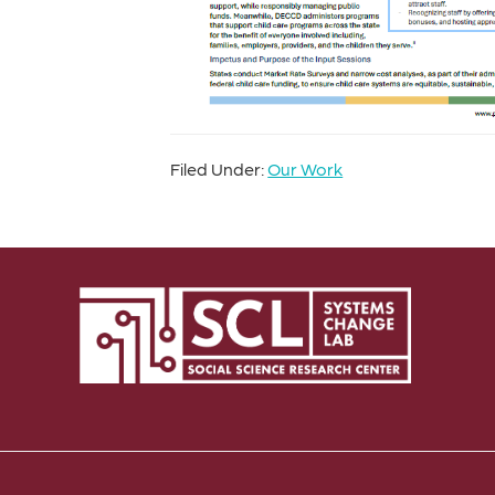
Filed Under:
Our Work