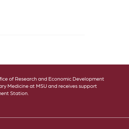
Office of Research and Economic Development
inary Medicine at MSU and receives support
ment Station.