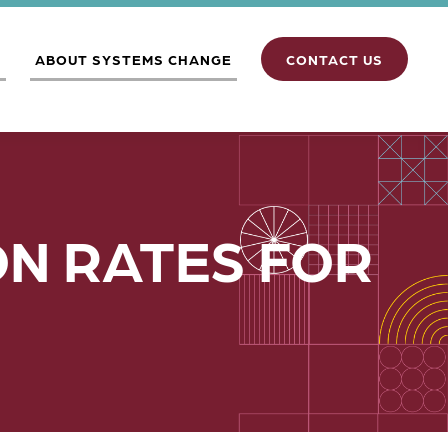
S
ABOUT SYSTEMS CHANGE
CONTACT US
N RATES FOR