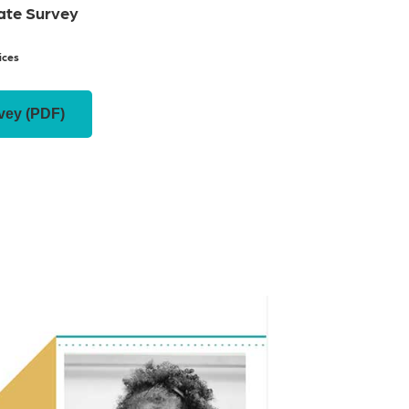
Rate Survey
ices
vey (PDF)