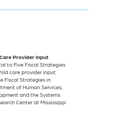
 Care Provider Input
al to Five Fiscal Strategies
child care provider input
 Fiscal Strategies in
artment of Human Services,
elopment and the Systems
earch Center at Mississippi